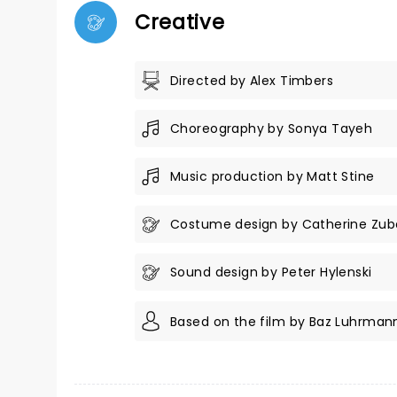
Creative
Directed by Alex Timbers
Choreography by Sonya Tayeh
Music production by Matt Stine
Costume design by Catherine Zub
Sound design by Peter Hylenski
Based on the film by Baz Luhrman