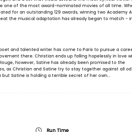
be one of the most award-nominated movies of all time. Wh
inated for an outstanding 129 awards, winning two Academy 
feat the musical adaptation has already began to match - in
 poet and talented writer has come to Paris to pursue a care
ent there. Christian ends up falling hopelessly in love w
 Rouge, however, Satine has already been promised to the
s, as Christian and Satine try to stay together against all o
ut Satine is holding a terrible secret of her own...
Run Time