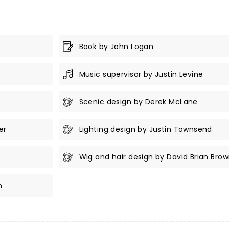
Book by John Logan
Music supervisor by Justin Levine
Scenic design by Derek McLane
er
Lighting design by Justin Townsend
Wig and hair design by David Brian Bro
n