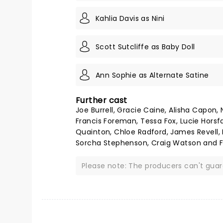
Kahlia Davis as Nini
Scott Sutcliffe as Baby Doll
Ann Sophie as Alternate Satine
Further cast
Joe Burrell, Gracie Caine, Alisha Capon, 
Francis Foreman, Tessa Fox, Lucie Horsfal
Quainton, Chloe Radford, James Revell,
Sorcha Stephenson, Craig Watson and F
Please note: The producers can't gua