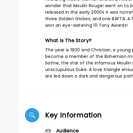
wonder that Moulin Rouge! went on to 
released in the early 2000s it was nom
three Golden Globes, and one BAFTA. A 
won an eye-watering 10 Tony Awards!
What Is The Story?
The year is 1900 and Christian, a young
become a member of the Bohemian movem
Satine, the star of the infamous Moulin
unscrupulous Duke. A love triangle ensue
are led down a dark and dangerous path b
Key Information
Audience