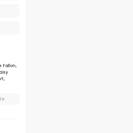
 Fallon,
aisy
rt,
te.