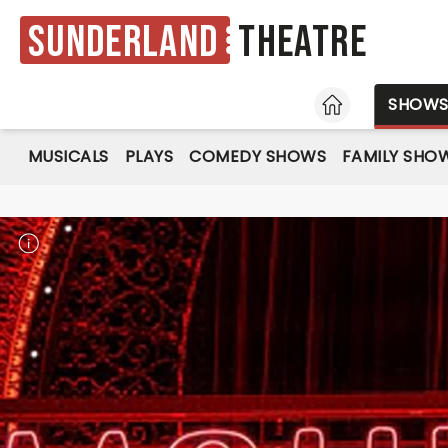
Sunderland
Theatre
HOME
SHOW
MUSICALS
PLAYS
COMEDY SHOWS
FAMILY SHO