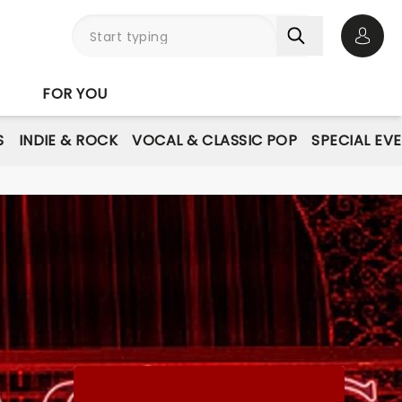
Open 
FOR YOU
S
INDIE & ROCK
VOCAL & CLASSIC POP
SPECIAL EV