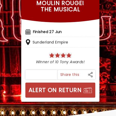
MOULIN ROUGE!
THE MUSICAL
Finished 27 Jun
Sunderland Empire
Winner of 10 Tony Awards!
Share this
ALERT ON RETURN