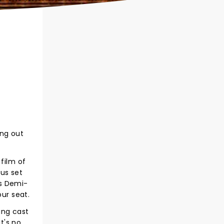
ing out
film of
us set
's Demi-
ur seat.
ing cast
t's no