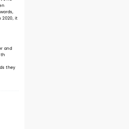
en
Awards,
 2020, it
er and
ith
dds they