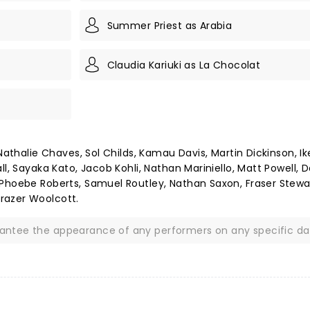
Summer Priest as Arabia
Claudia Kariuki as La Chocolat
Nathalie Chaves, Sol Childs, Kamau Davis, Martin Dickinson, Ike
l, Sayaka Kato, Jacob Kohli, Nathan Mariniello, Matt Powell, D
 Phoebe Roberts, Samuel Routley, Nathan Saxon, Fraser Stewa
razer Woolcott.
rantee the appearance of any performers on any specific da