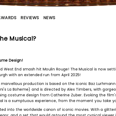
AWARDS
REVIEWS
NEWS
he Musical?
tume Design!
d West End smash hit Moulin Rouge! The Musical is now sett
burgh with an extended run from April 2025!
is marvellous production is based on the iconic Baz Lurhmann 
i's La Boheme) and is directed by Alex Timbers, with gorgeo
ning costume design from Catherine Zuber. Evoking the film
cal is a sumptuous experience, from the moment you take yo
d into the worldwide canon of iconic movies. With a glitter
gor, and a set that would astound the most cynical viewer i