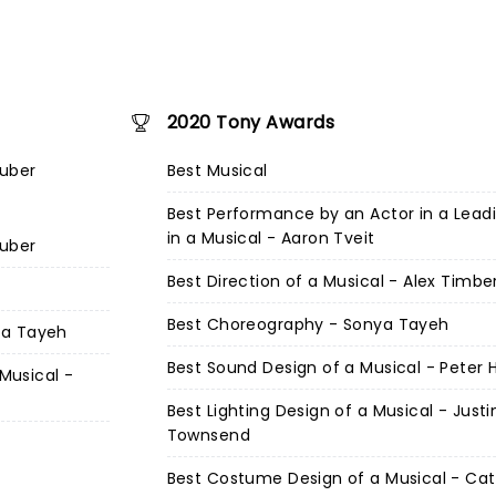
2020 Tony Awards
Zuber
Best Musical
Best Performance by an Actor in a Lead
in a Musical - Aaron Tveit
Zuber
Best Direction of a Musical - Alex Timbe
Best Choreography - Sonya Tayeh
ya Tayeh
Best Sound Design of a Musical - Peter H
 Musical -
Best Lighting Design of a Musical - Justi
Townsend
Best Costume Design of a Musical - Cat