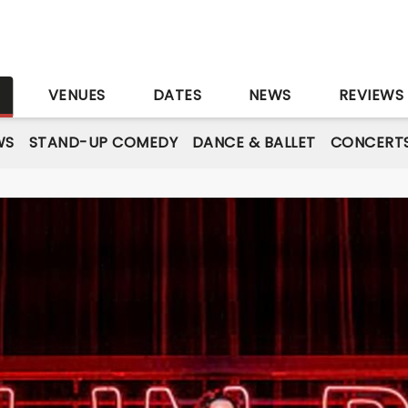
S
VENUES
DATES
NEWS
REVIEWS
WS
STAND-UP COMEDY
DANCE & BALLET
CONCERT