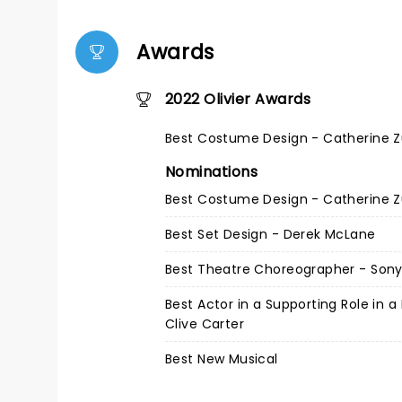
Awards
2022 Olivier Awards
Best Costume Design - Catherine 
Nominations
Best Costume Design - Catherine 
Best Set Design - Derek McLane
Best Theatre Choreographer - Son
Best Actor in a Supporting Role in a
Clive Carter
Best New Musical