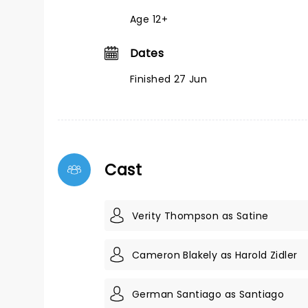
Age 12+
Dates
Finished 27 Jun
Cast
Verity Thompson as Satine
Cameron Blakely as Harold Zidler
German Santiago as Santiago