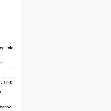
ing Role
rs
ylenski
n
herine