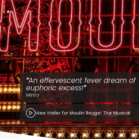
An effervescent fever dream of
euphoric excess!
Metro
View trailer for Moulin Rouge! The Musical