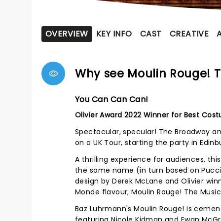
OVERVIEW
KEY INFO
CAST
CREATIVE
Why see Moulin Rouge! T
You Can Can Can!
Olivier Award 2022 Winner for Best Cos
Spectacular, specular! The Broadway an
on a UK Tour, starting the party in Edin
A thrilling experience for audiences, th
the same name (in turn based on Puccin
design by Derek McLane and Olivier win
Monde flavour, Moulin Rouge! The Musi
Baz Luhrmann's Moulin Rouge! is cemente
featuring Nicole Kidman and Ewan McGre