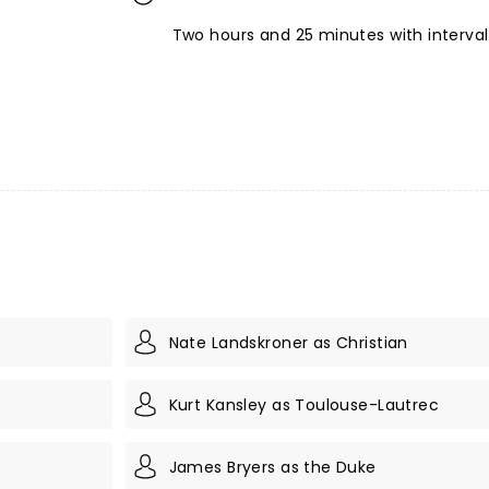
Two hours and 25 minutes with interval
Nate Landskroner as Christian
Kurt Kansley as Toulouse-Lautrec
James Bryers as the Duke