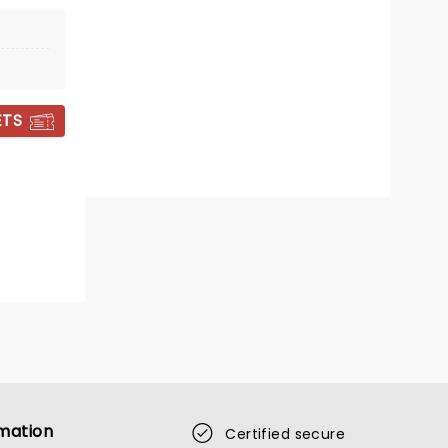
Sunderland Empire
Comedy mastermind Susan Calman
returns to UK tour in 2026!
ETS
Read more
BOOK TICKETS
mation
Certified secure