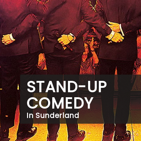
STAND-UP
COMEDY
In Sunderland