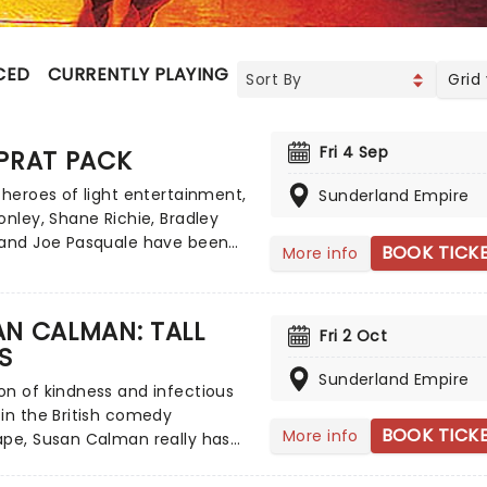
CED
CURRENTLY PLAYING
UPCOMING
Grid
Fri 4 Sep
PRAT PACK
 heroes of light entertainment,
Sunderland Empire
onley, Shane Richie, Bradley
 and Joe Pasquale have been
BOOK TICK
More info
g up our screens for years,
g viewers with turns in
ers, The Chase, I'm A Celeb,
N CALMAN: TALL
Fri 2 Oct
re with their cheeky chappy
S
 waggish style. Now, see the
Sunderland Empire
 as never before as they join
n of kindness and infectious
once more in 2026 as The Prat
in the British comedy
aking to the road on a brand
BOOK TICK
More info
ape, Susan Calman really has
tour inspired by the legendary
 all. Outside of her exceptional
k, these four pals will be
up career, she has appeared