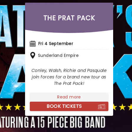
THE PRAT PACK
Fri 4 September
Sunderland Empire
Conley, Walsh, Richie and Pasquale
join forces for a brand new tour as
The Prat Pack!
Read more
BOOK TICKETS