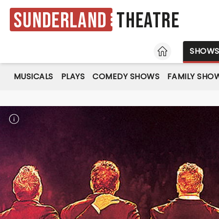
Sunderland
Theatre
HOME
SHOW
MUSICALS
PLAYS
COMEDY SHOWS
FAMILY SHO