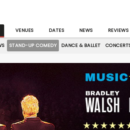
S
VENUES
DATES
NEWS
REVIEWS
WS
STAND-UP COMEDY
DANCE & BALLET
CONCERT