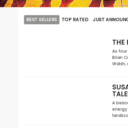
BEST SELLERS
TOP RATED
JUST ANNOUN
THE 
As four
Brian C
Walsh,
lightin
charmin
EastEnd
SUSA
and mo
TALE
wit and
quartet
A beaco
forces 
energy 
Pack! T
landsc
new UK 
done it
Rat Pac
stand-