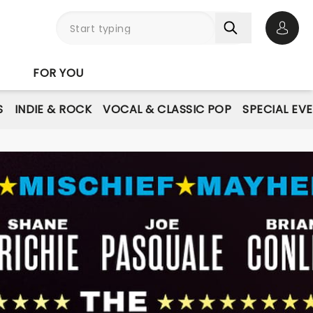
Open 
FOR YOU
S
INDIE & ROCK
VOCAL & CLASSIC POP
SPECIAL EV