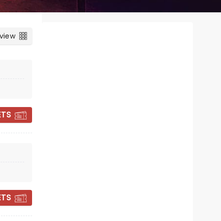
 view
ETS
SUSAN CALMAN:
TALL TALES
ETS
Fri 2 October