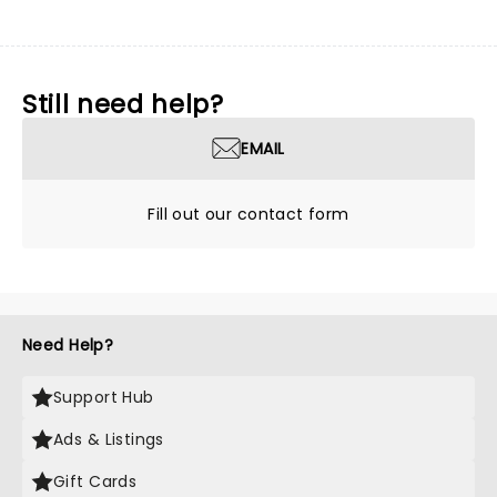
Still need help?
EMAIL
Fill out our contact form
Need Help?
Support Hub
Ads & Listings
Gift Cards