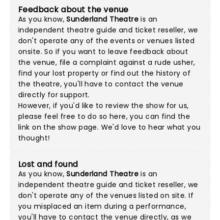
Feedback about the venue
As you know,
Sunderland Theatre
is an
independent theatre guide and ticket reseller, we
don't operate any of the events or venues listed
onsite. So if you want to leave feedback about
the venue, file a complaint against a rude usher,
find your lost property or find out the history of
the theatre, you'll have to contact the venue
directly for support.
However, if you'd like to review the show for us,
please feel free to do so here, you can find the
link on the show page. We'd love to hear what you
thought!
Lost and found
As you know,
Sunderland Theatre
is an
independent theatre guide and ticket reseller, we
don't operate any of the venues listed on site. If
you misplaced an item during a performance,
you'll have to contact the venue directly, as we