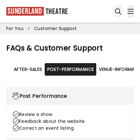
Sunderland
Theatre
Ope
Open sea
For You
Customer Support
FAQs & Customer Support
AFTER-SALES
POST-PERFORMANCE
VENUE-INFORMATI
Post Performance
Review a show
Feedback about the website
Correct an event listing