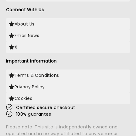
Connect With Us
About Us
Email News
X
Important Information
Terms & Conditions
Privacy Policy
Cookies
Certified secure checkout
100% guarantee
Please note: This site is independently owned and
operated and in no way affiliated to any venue or