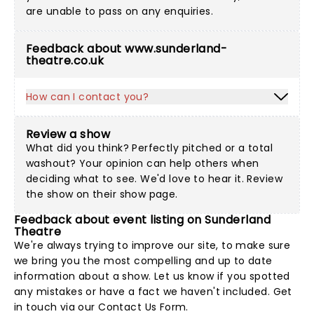
are unable to pass on any enquiries.
Feedback about www.sunderland-
theatre.co.uk
How can I contact you?
Review a show
What did you think? Perfectly pitched or a total
washout? Your opinion can help others when
deciding what to see. We'd love to hear it. Review
the show on their show page.
Feedback about event listing on Sunderland
Theatre
We're always trying to improve our site, to make sure
we bring you the most compelling and up to date
information about a show. Let us know if you spotted
any mistakes or have a fact we haven't included. Get
in touch via our
Contact Us Form
.